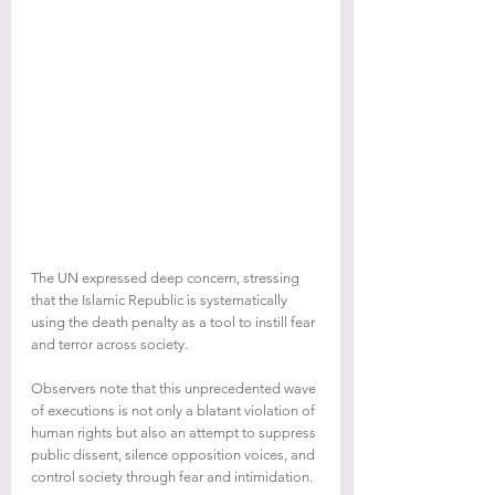
The UN expressed deep concern, stressing 
that the Islamic Republic is systematically 
using the death penalty as a tool to instill fear 
and terror across society.
Observers note that this unprecedented wave 
of executions is not only a blatant violation of 
human rights but also an attempt to suppress 
public dissent, silence opposition voices, and 
control society through fear and intimidation.