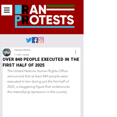
iranprotests
1 min read
OVER 840 PEOPLE EXECUTED IN THE
FIRST HALF OF 2025
The United Nations Human Rights Office 
announced that at least 840 people were 
executed in Iran during just the first half of 
2025, a staggering figure that underscores 
the intensifying repression in the country.