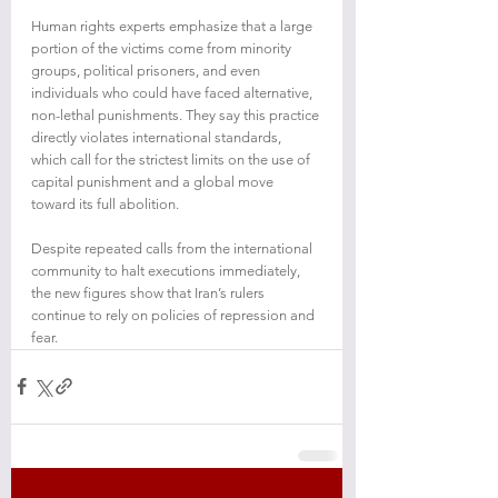
Human rights experts emphasize that a large 
portion of the victims come from minority 
groups, political prisoners, and even 
individuals who could have faced alternative, 
non-lethal punishments. They say this practice 
directly violates international standards, 
which call for the strictest limits on the use of 
capital punishment and a global move 
toward its full abolition.
Despite repeated calls from the international 
community to halt executions immediately, 
the new figures show that Iran’s rulers 
continue to rely on policies of repression and 
fear.