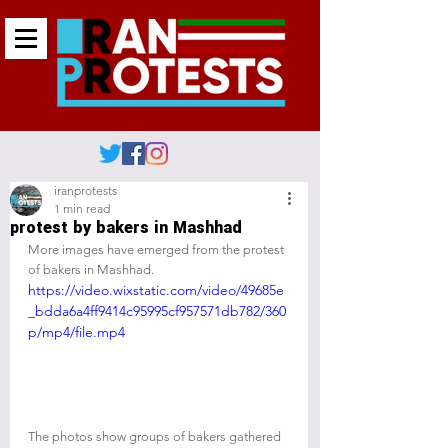
iranprotests
1 min read
protest by bakers in Mashhad
More images have emerged from the protest 
of bakers in Mashhad.
https://video.wixstatic.com/video/49685e
_bdda6a4ff9414c95995cf957571db782/360
p/mp4/file.mp4
The photos show groups of bakers gathered 