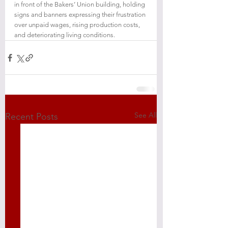
in front of the Bakers’ Union building, holding 
signs and banners expressing their frustration 
over unpaid wages, rising production costs, 
and deteriorating living conditions.
See All
Recent Posts