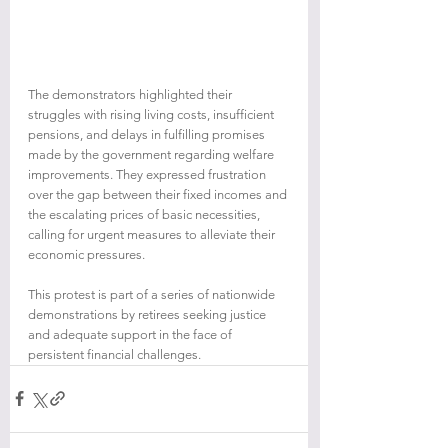
The demonstrators highlighted their 
struggles with rising living costs, insufficient 
pensions, and delays in fulfilling promises 
made by the government regarding welfare 
improvements. They expressed frustration 
over the gap between their fixed incomes and 
the escalating prices of basic necessities, 
calling for urgent measures to alleviate their 
economic pressures.
This protest is part of a series of nationwide 
demonstrations by retirees seeking justice 
and adequate support in the face of 
persistent financial challenges.