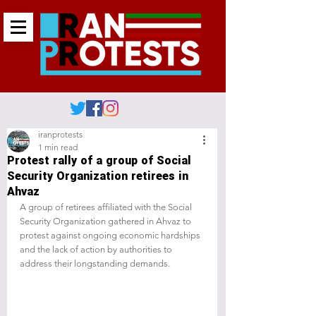
iranprotests
1 min read
Protest rally of a group of Social
Security Organization retirees in
Ahvaz
A group of retirees affiliated with the Social 
Security Organization gathered in Ahvaz to 
protest against ongoing economic hardships 
and the lack of action by authorities to 
address their longstanding demands.