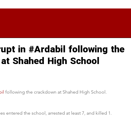
upt in #Ardabil following the
at Shahed High School
il
 following the crackdown at Shahed High School. 
s entered the school, arrested at least 7, and killed 1.