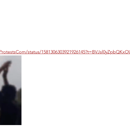
IranProtestsCom/status/1581306303921926145?t=BVJsl0yZpbQK