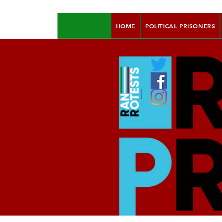
HOME
POLITICAL PRISONERS