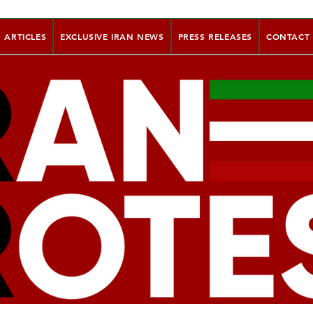
ARTICLES
EXCLUSIVE IRAN NEWS
PRESS RELEASES
CONTACT