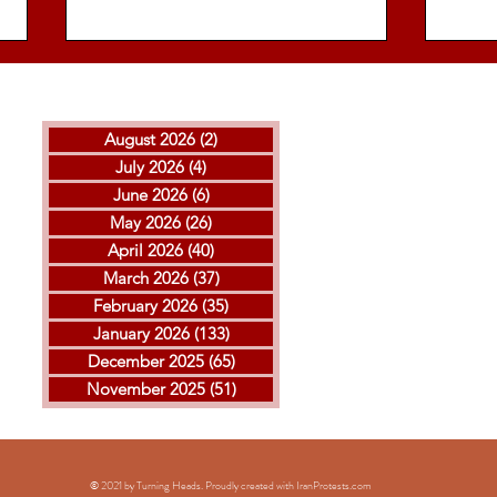
August 2026
(2)
2 posts
July 2026
(4)
4 posts
June 2026
(6)
6 posts
May 2026
(26)
26 posts
April 2026
(40)
40 posts
THE ISLAMIC REPUBLIC
GOL
March 2026
(37)
37 posts
EXECUTED ARVIN
MOH
February 2026
(35)
35 posts
KHEIRKHAH
ESF
January 2026
(133)
133 posts
EXE
December 2025
(65)
65 posts
November 2025
(51)
51 posts
© 2021 by Turning Heads. Proudly created with IranProtests
.com