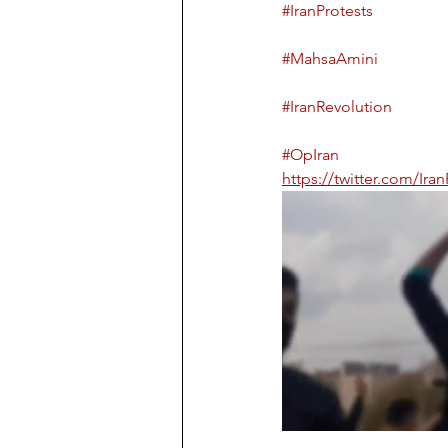
#IranProtests
#MahsaAmini
#IranRevolution
#OpIran
https://twitter.com/