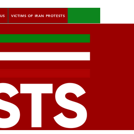
 US
VICTIMS OF IRAN PROTESTS