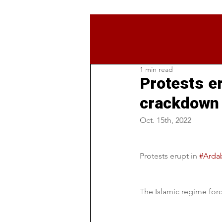
1 min read
Protests er
crackdown 
Oct. 15th, 2022
Protests erupt in 
#Ardab
The Islamic regime force