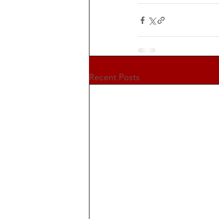
Recent Posts