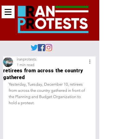
iranprotests
1 min read
retirees from across the country
gathered
Yesterday, Tuesday, December 10, retirees 
from across the country gathered in front of 
the Planning and Budget Organization to 
hold a protest.