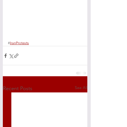
#
IranProtests
See All
Recent Posts