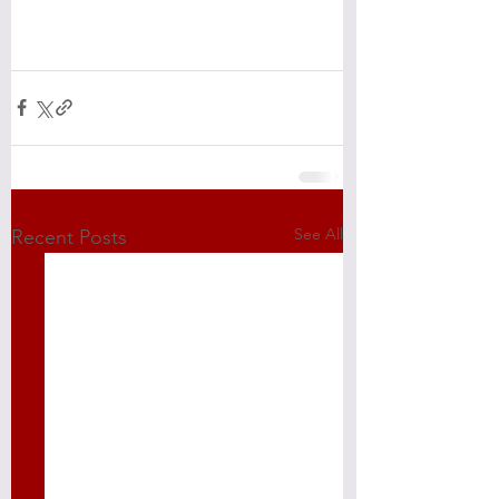
See All
Recent Posts