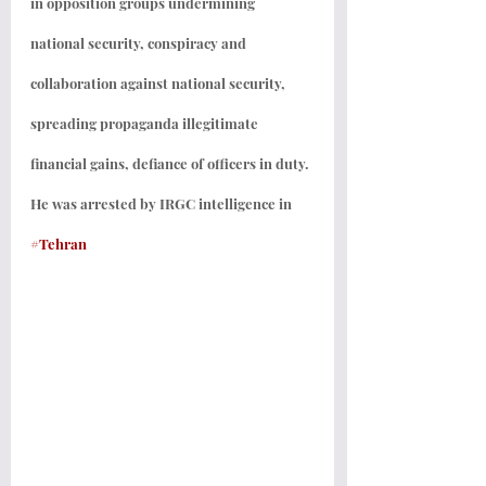
in opposition groups undermining 
national security, conspiracy and 
collaboration against national security, 
spreading propaganda illegitimate 
financial gains, defiance of officers in duty. 
He was arrested by IRGC intelligence in 
#Tehran