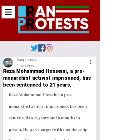
iranprotests
1 min read
Reza Mohammad Hosseini, a pro-
monarchist activist imprisoned, has
been sentenced to 21 years.
Reza Mohammad Hosseini, a pro-
monarchist activist imprisoned, has been 
sentenced to 21 years and 8 months in 
prison. He was charged with membership 