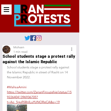
Mohsen
1 min read
School students stage a protest rally
against the Islamic Republic
School students stage a protest rally against 
the Islamic Republic in street of Rasht on 14 
November 2022.
#MahsaAmini
https://twitter.com/ZananFirouzehie/status/15
92264041396936705?
t=Ao_5gufISBnlLuYUNOReCA&s=19