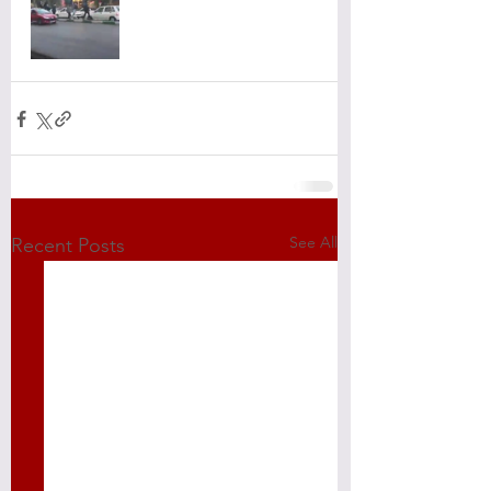
See All
Recent Posts