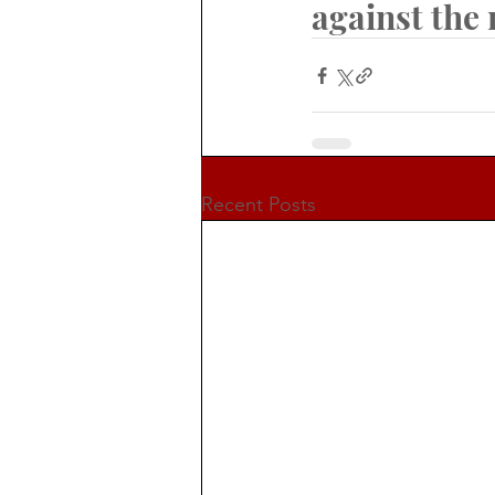
against the
Recent Posts