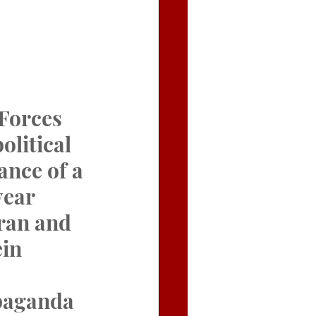
Forces 
litical 
ance of a 
ear 
ran and 
in 
opaganda 