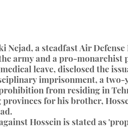
i Nejad, a steadfast Air Defense 
 the army and a pro-monarchist po
medical leave, disclosed the issu
sciplinary imprisonment, a two-y
 prohibition from residing in Teh
 provinces for his brother, Hosse
ad.
against Hossein is stated as 'pr