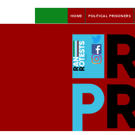
HOME
POLITICAL PRISONERS