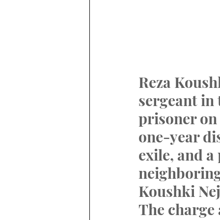
Reza Koushk
sergeant in
prisoner on 
one-year di
exile, and a
neighboring
Koushki Nej
The charge 