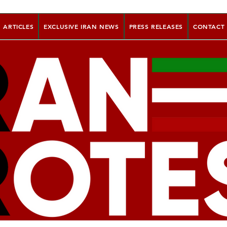
ARTICLES
EXCLUSIVE IRAN NEWS
PRESS RELEASES
CONTACT