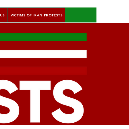
 US
VICTIMS OF IRAN PROTESTS