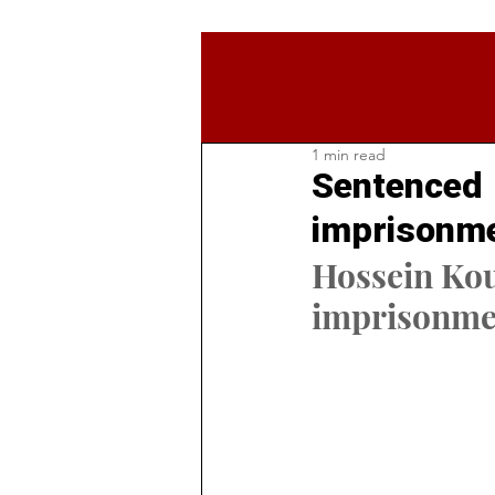
1 min read
Sentenced t
imprisonme
Hossein Kou
imprisonmen