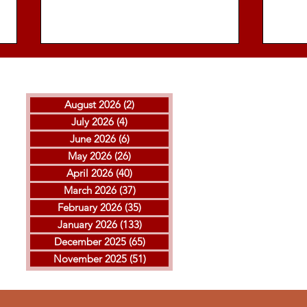
August 2026
(2)
2 posts
July 2026
(4)
4 posts
June 2026
(6)
6 posts
May 2026
(26)
26 posts
April 2026
(40)
40 posts
THE ISLAMIC REPUBLIC
GOL
March 2026
(37)
37 posts
EXECUTED ARVIN
MOH
February 2026
(35)
35 posts
KHEIRKHAH
ESF
January 2026
(133)
133 posts
EXE
December 2025
(65)
65 posts
November 2025
(51)
51 posts