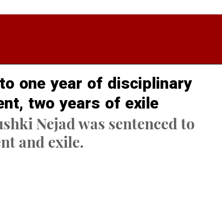
o one year of disciplinary
nt, two years of exile
shki Nejad was sentenced to 
t and exile.