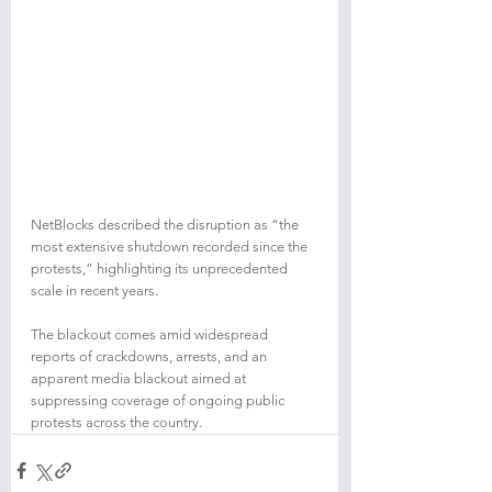
NetBlocks described the disruption as “the 
most extensive shutdown recorded since the 
protests,” highlighting its unprecedented 
scale in recent years.
The blackout comes amid widespread 
reports of crackdowns, arrests, and an 
apparent media blackout aimed at 
suppressing coverage of ongoing public 
protests across the country.