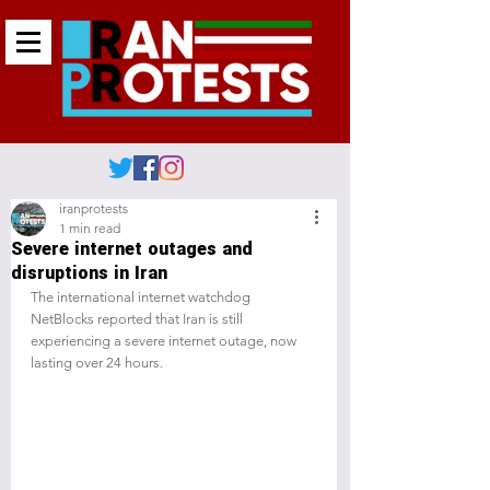
iranprotests
1 min read
Severe internet outages and
disruptions in Iran
The international internet watchdog 
NetBlocks reported that Iran is still 
experiencing a severe internet outage, now 
lasting over 24 hours.