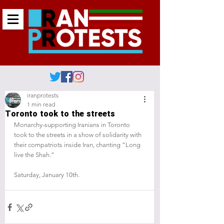
iranprotests
1 min read
Toronto took to the streets
Monarchy-supporting Iranians in Toronto 
took to the streets in a show of solidarity with 
their compatriots inside Iran, chanting “Long 
live the Shah.”
Saturday, January 10th.