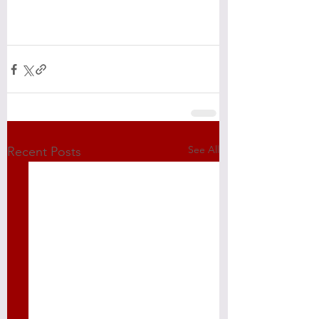
See All
Recent Posts