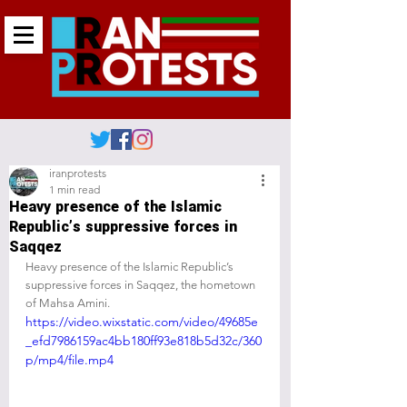
iranprotests
1 min read
Heavy presence of the Islamic
Republic’s suppressive forces in
Saqqez
Heavy presence of the Islamic Republic’s 
suppressive forces in Saqqez, the hometown 
of Mahsa Amini.
https://video.wixstatic.com/video/49685e
_efd7986159ac4bb180ff93e818b5d32c/360
p/mp4/file.mp4