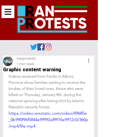
iranprotests
1 min read
Graphic content warning
Videos received from Fardis in Alborz 
Province show families waiting to receive the 
bodies of their loved ones, those who were 
killed on Thursday, January 8th, during the 
national uprising after being shot by Islamic 
Republic security forces.
https://video.wixstatic.com/video/49685e
_0b990f96f5844e99992af9976e9912c0/360p
/mp4/file.mp4