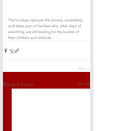
The footage captures the anxiety, uncertainty, 
and deep pain of families who, after days of 
searching, are still waiting for the bodies of 
their children and relatives.
See All
Recent Posts