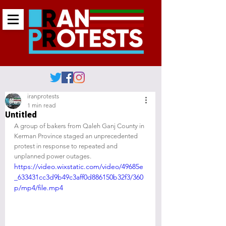
iranprotests
1 min read
Untitled
A group of bakers from Qaleh Ganj County in 
Kerman Province staged an unprecedented 
protest in response to repeated and 
unplanned power outages.
https://video.wixstatic.com/video/49685e
_633431cc3d9b49c3aff0d886150b32f3/360
p/mp4/file.mp4