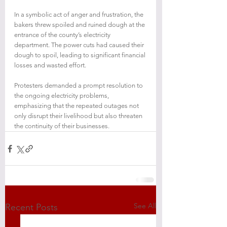
In a symbolic act of anger and frustration, the 
bakers threw spoiled and ruined dough at the 
entrance of the county’s electricity 
department. The power cuts had caused their 
dough to spoil, leading to significant financial 
losses and wasted effort.
Protesters demanded a prompt resolution to 
the ongoing electricity problems, 
emphasizing that the repeated outages not 
only disrupt their livelihood but also threaten 
the continuity of their businesses.
See All
Recent Posts