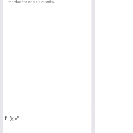
married for only six months.