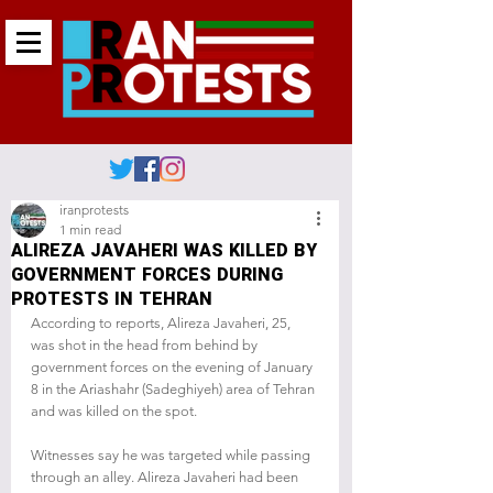
iranprotests
1 min read
ALIREZA JAVAHERI WAS KILLED BY
GOVERNMENT FORCES DURING
PROTESTS IN TEHRAN
According to reports, Alireza Javaheri, 25, 
was shot in the head from behind by 
government forces on the evening of January 
8 in the Ariashahr (Sadeghiyeh) area of Tehran 
and was killed on the spot.
Witnesses say he was targeted while passing 
through an alley. Alireza Javaheri had been 