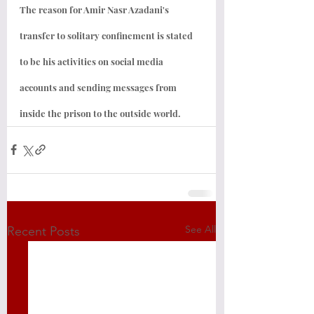
The reason for Amir Nasr Azadani's 
transfer to solitary confinement is stated 
to be his activities on social media 
accounts and sending messages from 
inside the prison to the outside world.
See All
Recent Posts