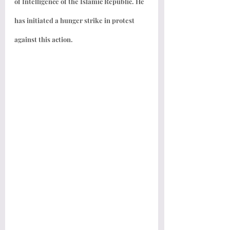
of Intelligence of the Islamic Republic. He 
has initiated a hunger strike in protest 
against this action.