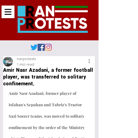
iranprotests
1 min read
Amir Nasr Azadani, a former football
player, was transferred to solitary
confinement.
Amir Nasr Azadani, former player of 
Isfahan's Sepahan and Tabriz's Tractor 
Sazi Soccer teams, was moved to solitary 
confinement by the order of the Ministry 