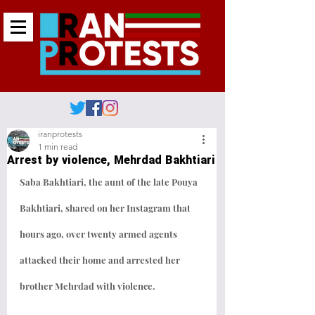
iranprotests
1 min read
Arrest by violence, Mehrdad Bakhtiari
Saba Bakhtiari, the aunt of the late Pouya 
Bakhtiari, shared on her Instagram that 
hours ago, over twenty armed agents 
attacked their home and arrested her 
brother Mehrdad with violence.