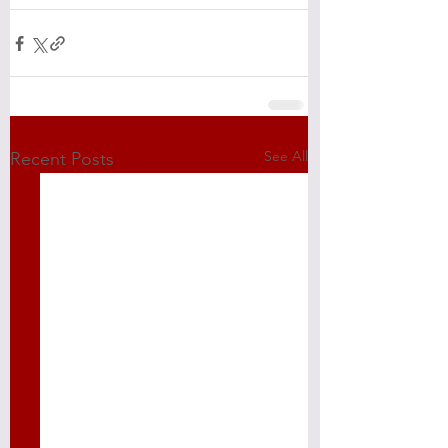
See All
Recent Posts