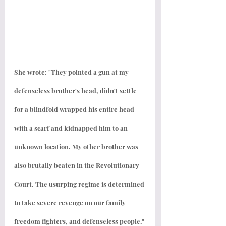
She wrote: "They pointed a gun at my 
defenseless brother's head, didn't settle 
for a blindfold wrapped his entire head 
with a scarf and kidnapped him to an 
unknown location. My other brother was 
also brutally beaten in the Revolutionary 
Court. The usurping regime is determined 
to take severe revenge on our family 
freedom fighters, and defenseless people."