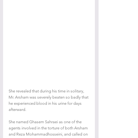
She revealed that during his time in solitary, 
Mr. Arsham was severely beaten so badly that 
he experienced blood in his urine for days 
afterward.
She named Ghasem Sahraei as one of the 
agents involved in the torture of both Arsham 
and Reza Mohammadhosseini, and called on 