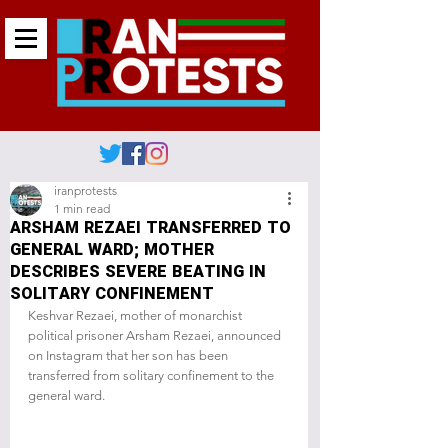
iranprotests
1 min read
ARSHAM REZAEI TRANSFERRED TO
GENERAL WARD; MOTHER
DESCRIBES SEVERE BEATING IN
SOLITARY CONFINEMENT
Keshvar Rezaei, mother of monarchist 
political prisoner Arsham Rezaei, announced 
on Instagram that her son has been 
transferred from solitary confinement to the 
general ward.