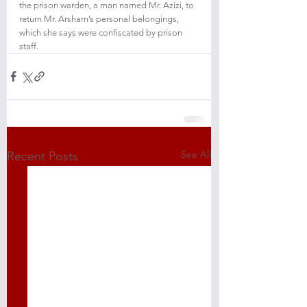
the prison warden, a man named Mr. Azizi, to 
return Mr. Arsham’s personal belongings, 
which she says were confiscated by prison 
staff.
See All
Recent Posts