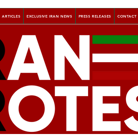
ARTICLES
EXCLUSIVE IRAN NEWS
PRESS RELEASES
CONTACT