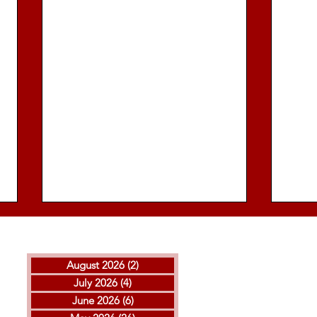
August 2026
(2)
2 posts
July 2026
(4)
4 posts
June 2026
(6)
6 posts