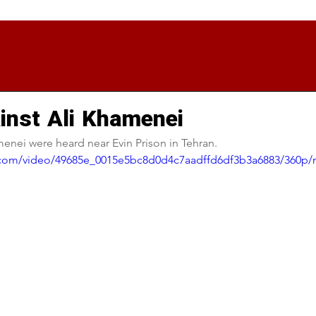
inst Ali Khamenei
enei were heard near Evin Prison in Tehran.
ic.com/video/49685e_0015e5bc8d0d4c7aadffd6df3b3a6883/360p/