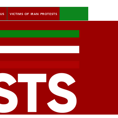
 US
VICTIMS OF IRAN PROTESTS