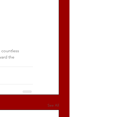
 countless 
ward the 
See All