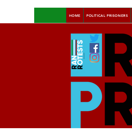
HOME
POLITICAL PRISONERS