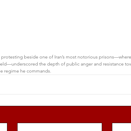
 protesting beside one of Iran’s most notorious prisons—where
e held—underscored the depth of public anger and resistance to
he regime he commands.