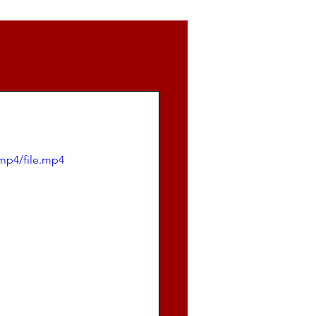
mp4/file.mp4