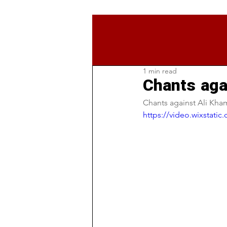
1 min read
Chants aga
Chants against Ali Kham
https://video.wixstat