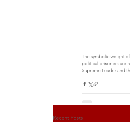
The symbolic weight of
political prisoners ar
Supreme Leader and t
Recent Posts