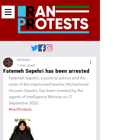
Mohsen
1 min read
Fatemeh Sepehri has been arrested
Fatemeh Sepehri, a political activist and the 
sister of the imprisoned teacher, Mohammad 
Hossein Sepehri, has been arrested by the 
agents of Intelligence Ministry on 21 
September 2022.
#IranProtests