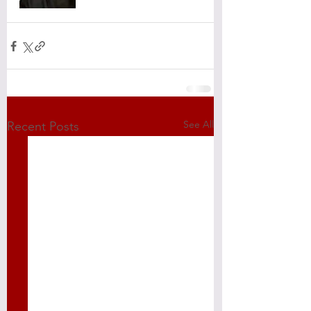
See All
Recent Posts