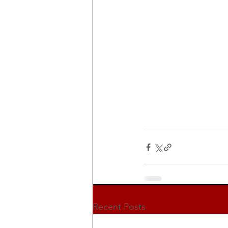
Recent Posts