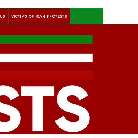
 US
VICTIMS OF IRAN PROTESTS