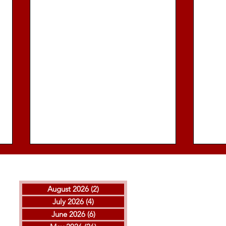
August 2026
(2)
2 posts
July 2026
(4)
4 posts
June 2026
(6)
6 posts