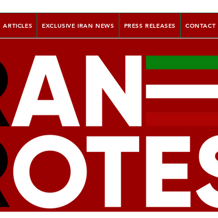
ARTICLES
EXCLUSIVE IRAN NEWS
PRESS RELEASES
CONTACT