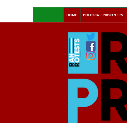
HOME
POLITICAL PRISONERS