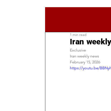
1 min read
Iran weekl
Exclusive 
Iran weekly news 
February 15, 2026
https://youtu.be/BB