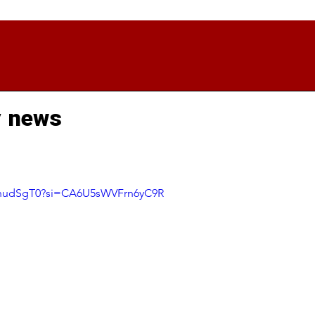
y news
NyhudSgT0?si=CA6U5sWVFrn6yC9R