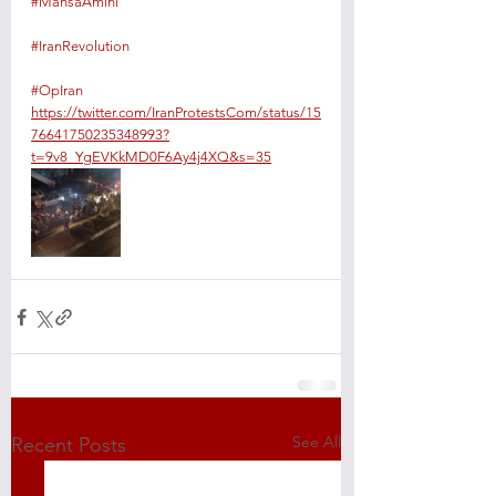
#MahsaAmini
#IranRevolution
#OpIran
https://twitter.com/IranProtestsCom/status/15
76641750235348993?
t=9v8_YgEVKkMD0F6Ay4j4XQ&s=35
See All
Recent Posts