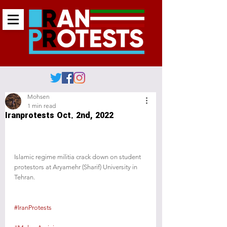
Mohsen
1 min read
Iranprotests Oct. 2nd, 2022
Islamic regime militia crack down on student 
protestors at Aryamehr (Sharif) University in 
Tehran.
#IranProtests