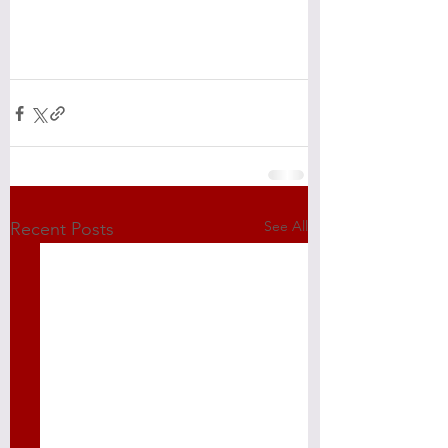
See All
Recent Posts