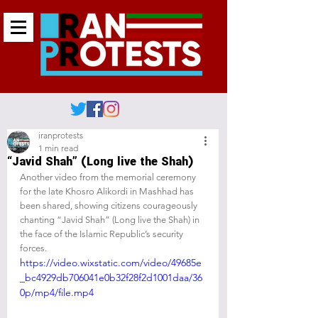
iranprotests
1 min read
“Javid Shah” (Long live the Shah)
Another video from the memorial ceremony 
for the late Khosro Alikordi in Mashhad has 
been shared, showing citizens courageously 
chanting “Javid Shah” (Long live the Shah) in 
the face of the Islamic Republic’s security 
forces.
https://video.wixstatic.com/video/49685e
_bc4929db706041e0b32f28f2d1001daa/36
0p/mp4/file.mp4