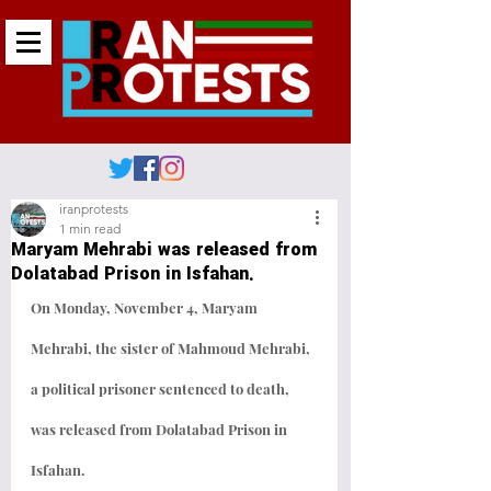
iranprotests
1 min read
Maryam Mehrabi was released from
Dolatabad Prison in Isfahan.
On Monday, November 4, Maryam 
Mehrabi, the sister of Mahmoud Mehrabi, 
a political prisoner sentenced to death, 
was released from Dolatabad Prison in 
Isfahan.