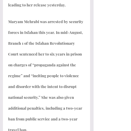
leading to her release yesterday.
Maryam Mehrabi was arrested by security 
forces in Isfahan this year. In mid-August, 
Branch 1 of the Isfahan Revolutionary 
Court sentenced her to six years in prison 
on charges of “propaganda against the 
regime” and “inciting people to violence 
and disorder with the intent to disrupt 
national security.” She was also given 
additional penalties, including a two-year 
ban from public service and a two-year 
travel ban.