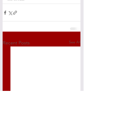
See All
Recent Posts