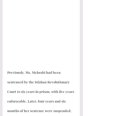
Previously, Ms. Mehrabi had been 
sentenced by the Isfahan Revolutionary 
Court to six years in prison, with five years 
enforceable. Later, four years and six 
months of her sentence were suspended, 