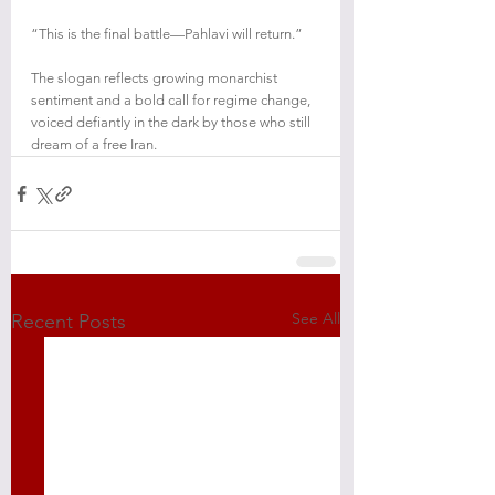
“This is the final battle—Pahlavi will return.”
The slogan reflects growing monarchist 
sentiment and a bold call for regime change, 
voiced defiantly in the dark by those who still 
dream of a free Iran.
See All
Recent Posts