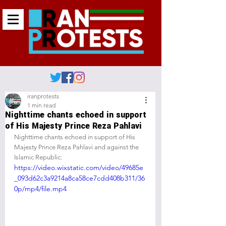
iranprotests
1 min read
Nighttime chants echoed in support
of His Majesty Prince Reza Pahlavi
Nighttime chants echoed in support of His 
Majesty Prince Reza Pahlavi and against the 
Islamic Republic:
https://video.wixstatic.com/video/49685e
_093d62c3a9214a8ca58ce7cdd408b311/36
0p/mp4/file.mp4