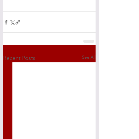
See All
Recent Posts