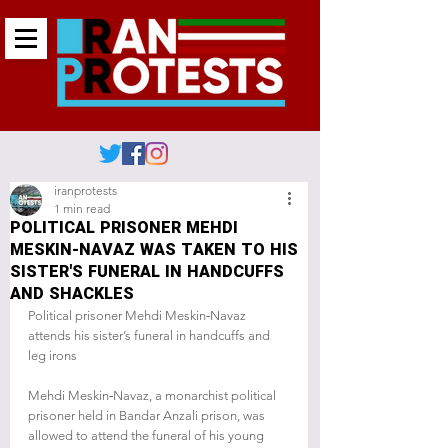
iranprotests
1 min read
POLITICAL PRISONER MEHDI
MESKIN-NAVAZ WAS TAKEN TO HIS
SISTER'S FUNERAL IN HANDCUFFS
AND SHACKLES
Political prisoner Mehdi Meskin‑Navaz 
attends his sister’s funeral in handcuffs and 
leg irons
Mehdi Meskin‑Navaz, a monarchist political 
prisoner held in Bandar Anzali prison, was 
allowed to attend the funeral of his young 