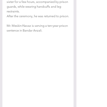
sister for a few hours, accompanied by prison 
guards, while wearing handcuffs and leg 
restraints.
After the ceremony, he was returned to prison.
Mr. Meskin‑Navaz is serving a ten‑year prison 
sentence in Bandar Anzali.