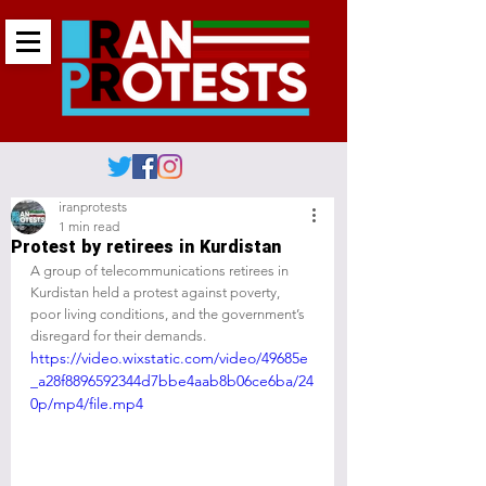
iranprotests
1 min read
Protest by retirees in Kurdistan
A group of telecommunications retirees in 
Kurdistan held a protest against poverty, 
poor living conditions, and the government’s 
disregard for their demands.
https://video.wixstatic.com/video/49685e
_a28f8896592344d7bbe4aab8b06ce6ba/24
0p/mp4/file.mp4