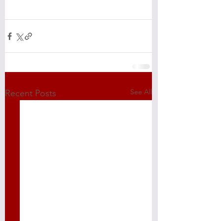
See All
Recent Posts