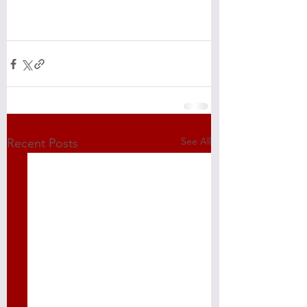
See All
Recent Posts