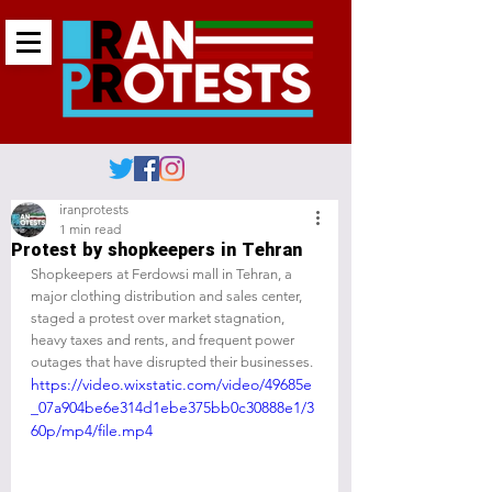
iranprotests
1 min read
Protest by shopkeepers in Tehran
Shopkeepers at Ferdowsi mall in Tehran, a 
major clothing distribution and sales center, 
staged a protest over market stagnation, 
heavy taxes and rents, and frequent power 
outages that have disrupted their businesses.
https://video.wixstatic.com/video/49685e
_07a904be6e314d1ebe375bb0c30888e1/3
60p/mp4/file.mp4