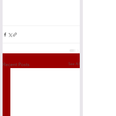
See All
Recent Posts