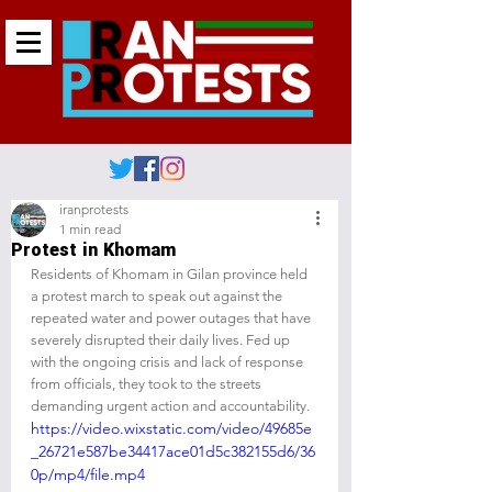
iranprotests
1 min read
Protest in Khomam
Residents of Khomam in Gilan province held 
a protest march to speak out against the 
repeated water and power outages that have 
severely disrupted their daily lives. Fed up 
with the ongoing crisis and lack of response 
from officials, they took to the streets 
demanding urgent action and accountability.
https://video.wixstatic.com/video/49685e
_26721e587be34417ace01d5c382155d6/36
0p/mp4/file.mp4