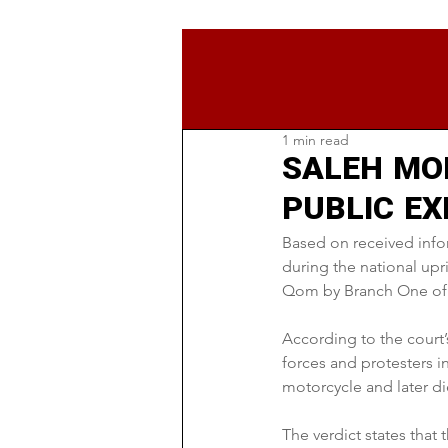
1 min read
SALEH MO
PUBLIC E
Based on received info
during the national up
Qom by Branch One of 
According to the court’
forces and protesters i
motorcycle and later di
The verdict states that