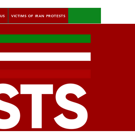
 US
VICTIMS OF IRAN PROTESTS