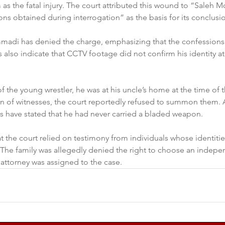
 as the fatal injury. The court attributed this wound to “Saleh
ons obtained during interrogation” as the basis for its conclusi
adi has denied the charge, emphasizing that the confessions 
 also indicate that CCTV footage did not confirm his identity at
f the young wrestler, he was at his uncle’s home at the time of t
n of witnesses, the court reportedly refused to summon them. Ad
have stated that he had never carried a bladed weapon.
hat the court relied on testimony from individuals whose identiti
. The family was allegedly denied the right to choose an indepe
attorney was assigned to the case.