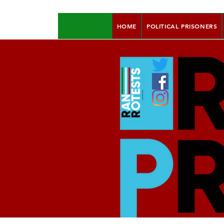
HOME
POLITICAL PRISONERS