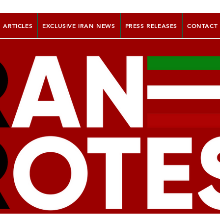
ARTICLES
EXCLUSIVE IRAN NEWS
PRESS RELEASES
CONTACT