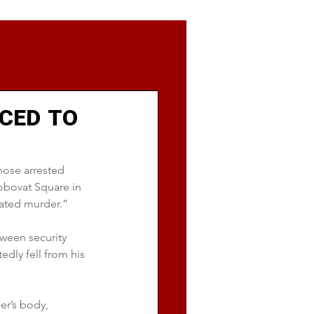
CED TO
hose arrested 
obovat Square in 
ated murder.”
tween security 
dly fell from his 
er’s body, 