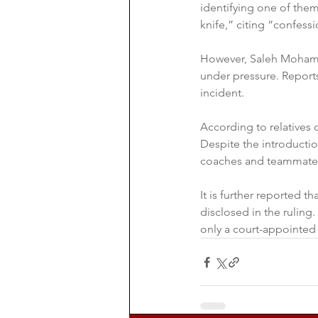
identifying one of them
knife,” citing “confessi
However, Saleh Mohamm
under pressure. Reports
incident.
According to relatives o
Despite the introductio
coaches and teammates 
It is further reported t
disclosed in the ruling
only a court-appointed 