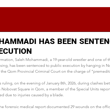
HAMMADI HAS BEEN SENTEN
XECUTION
rmation, Saleh Mohammadi, a 19-year-old wrestler and one of t
rising, has been sentenced to public execution by hanging in N
the Qom Provincial Criminal Court on the charge of “premedit
s ruling, on the evening of January 8th, 2026, during clashes be
n Nobovat Square in Qom, a member of the Special Units reporte
ed due to injuries caused by a blade.
 the forensic medical report documented 29 wounds on the offic