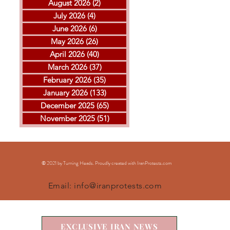
August 2026
(2)
2 posts
July 2026
(4)
4 posts
June 2026
(6)
6 posts
May 2026
(26)
26 posts
April 2026
(40)
40 posts
THE ISLAMIC REPUBLIC
GOL
March 2026
(37)
37 posts
EXECUTED ARVIN
MOH
February 2026
(35)
35 posts
KHEIRKHAH
ESF
January 2026
(133)
133 posts
EXE
December 2025
(65)
65 posts
November 2025
(51)
51 posts
© 2021 by Turning Heads. Proudly created with IranProtests
.com
Email:
info@iranprotests.com
EXCLUSIVE IRAN NEWS