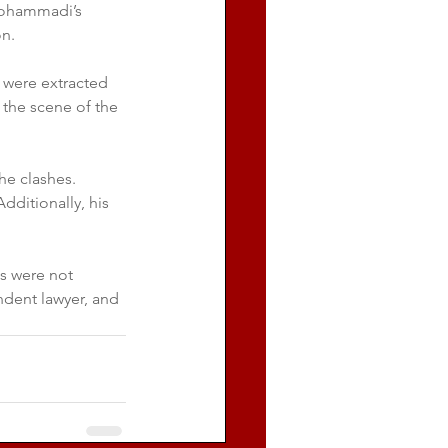
 Mohammadi’s 
on.
were extracted 
 the scene of the 
he clashes. 
ditionally, his 
es were not 
ndent lawyer, and 