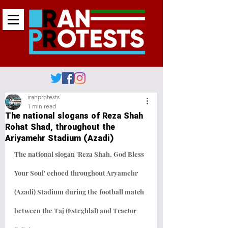
iranprotests
1 min read
The national slogans of Reza Shah
Rohat Shad, throughout the
Ariyamehr Stadium (Azadi)
‎The national slogan 'Reza Shah, God Bless 
Your Soul' echoed throughout Aryamehr 
(Azadi) Stadium during the football match 
between the Taj (Esteghlal) and Tractor 