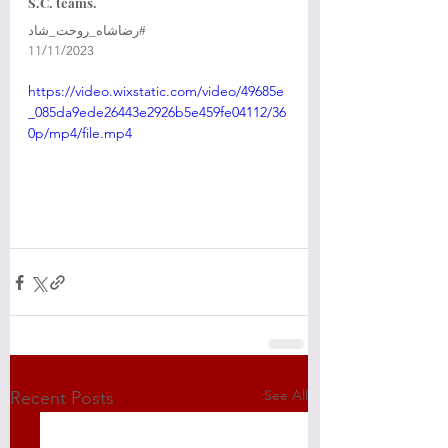
S.C. teams. 
‎⁧‫#رضاشاه_روحت_شاد‬⁩ 
‎11/11/2023
https://video.wixstatic.com/video/49685e
_085da9ede26443e2926b5e459fe04112/36
0p/mp4/file.mp4
See All
Recent Posts