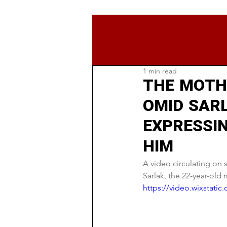
1 min read
THE MOTH
OMID SAR
EXPRESSI
HIM
A video circulating on
Sarlak, the 22-year-old
https://video.wixstat