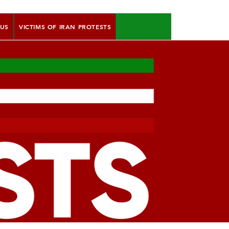
 US
VICTIMS OF IRAN PROTESTS