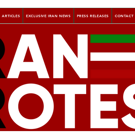
ARTICLES
EXCLUSIVE IRAN NEWS
PRESS RELEASES
CONTACT