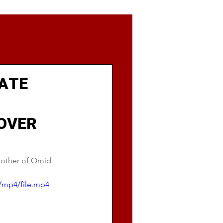
LATE
OVER
mother of Omid 
/mp4/file.mp4