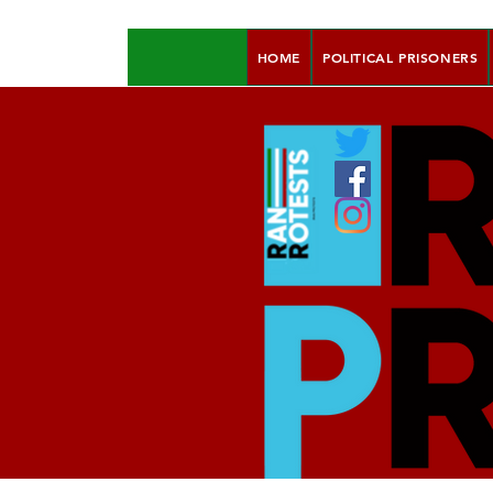
HOME
POLITICAL PRISONERS