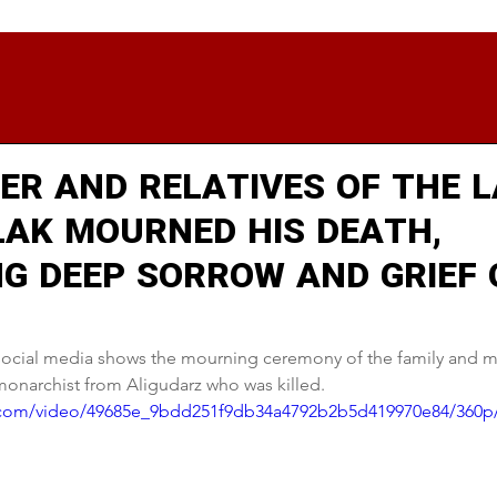
ER AND RELATIVES OF THE 
LAK MOURNED HIS DEATH,
NG DEEP SORROW AND GRIEF 
 social media shows the mourning ceremony of the family and 
 monarchist from Aligudarz who was killed.
ic.com/video/49685e_9bdd251f9db34a4792b2b5d419970e84/360p