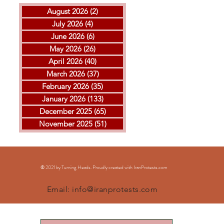
August 2026
(2)
2 posts
July 2026
(4)
4 posts
June 2026
(6)
6 posts
May 2026
(26)
26 posts
April 2026
(40)
40 posts
THE ISLAMIC REPUBLIC
GOL
March 2026
(37)
37 posts
EXECUTED ARVIN
MOH
February 2026
(35)
35 posts
KHEIRKHAH
ESF
January 2026
(133)
133 posts
EXE
December 2025
(65)
65 posts
November 2025
(51)
51 posts
© 2021 by Turning Heads. Proudly created with IranProtests
.com
Email:
info@iranprotests.com