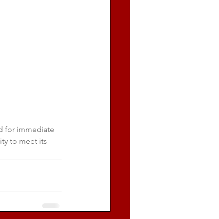
d for immediate 
ty to meet its 