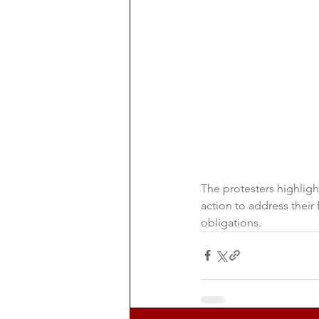
The protesters highlig
action to address their
obligations.