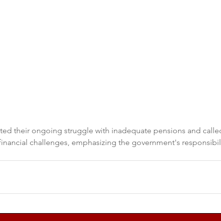
hted their ongoing struggle with inadequate pensions and calle
 financial challenges, emphasizing the government's responsibili