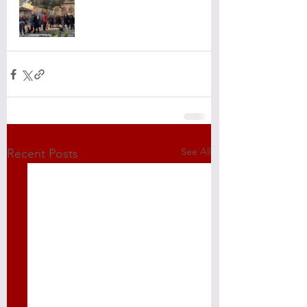
See All
Recent Posts