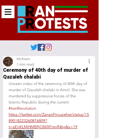
Mohsen
1 min read
Ceremony of 40th day of murder of
Qazaleh chalabi
Unseen video of the ceremony of 40th day of 
murder of Qazaleh chalabi in Amol. She was 
murdered by suppressive forces of the 
Islamic Republic during the current 
#IranRevolution
.
https://twitter.com/ZananFirouzehie/status/15
89018223260876809?
t=aEnKLMHMB9jOMXFnpjIN6g&s=19