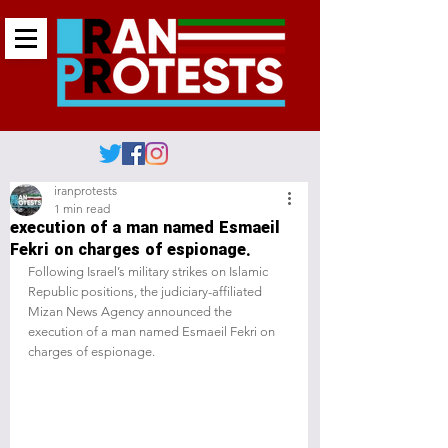
iranprotests
1 min read
execution of a man named Esmaeil
Fekri on charges of espionage.
Following Israel’s military strikes on Islamic 
Republic positions, the judiciary-affiliated 
Mizan News Agency announced the 
execution of a man named Esmaeil Fekri on 
charges of espionage.