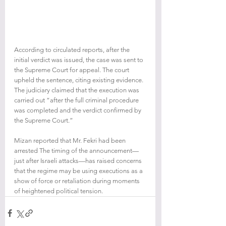
According to circulated reports, after the 
initial verdict was issued, the case was sent to 
the Supreme Court for appeal. The court 
upheld the sentence, citing existing evidence. 
The judiciary claimed that the execution was 
carried out “after the full criminal procedure 
was completed and the verdict confirmed by 
the Supreme Court.”
Mizan reported that Mr. Fekri had been 
arrested The timing of the announcement—
just after Israeli attacks—has raised concerns 
that the regime may be using executions as a 
show of force or retaliation during moments 
of heightened political tension.