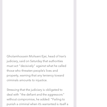
Gholamhossein Mohseni Ejei, head of Iran’s 
judiciary, said on Saturday that authorities 
must act “decisively” against what he called 
those who threaten people’s lives and 
property, warning that any leniency toward 
criminals amounts to injustice.
Stressing that the judiciary is obligated to 
deal with “the defiant and the aggressors” 
without compromise, he added: “Failing to 
punish a criminal when it’s warranted is itself a 