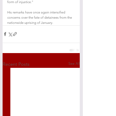
form of injustice.”
His remarks have once again intensified 
concerns over the fate of detainees from the 
nationwide uprising of January.
See All
Recent Posts