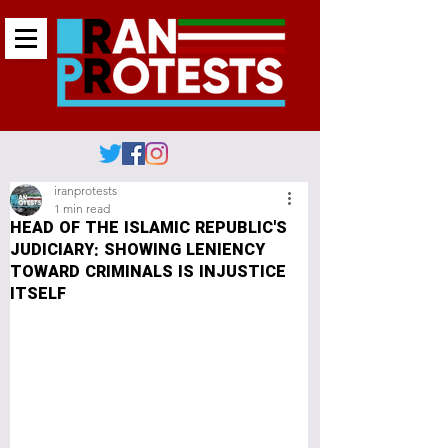
iranprotests
1 min read
HEAD OF THE ISLAMIC REPUBLIC'S
JUDICIARY: SHOWING LENIENCY
TOWARD CRIMINALS IS INJUSTICE
ITSELF