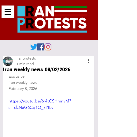
iranprotests
1 min read
Iran weekly news 08/02/2026
Exclusive 
Iran weekly news 
February 8, 2026
https://youtu.be/6r4tCSHmnvM?
si=dzNxG6Cq1Q_kPILv