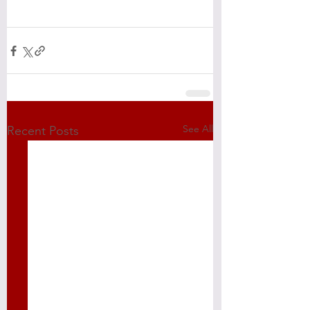
See All
Recent Posts