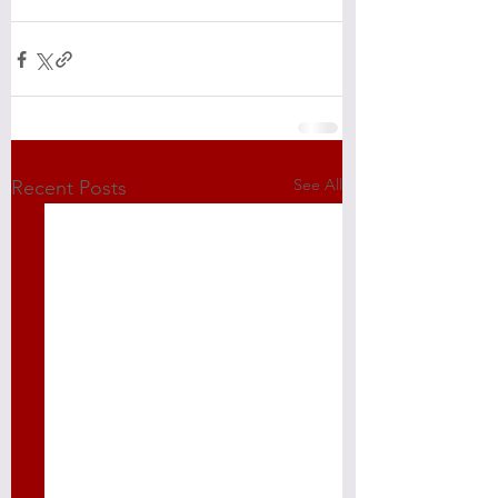
See All
Recent Posts