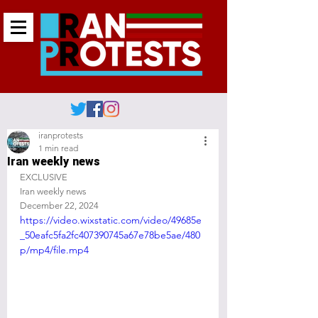
iranprotests
1 min read
Iran weekly news
EXCLUSIVE 
Iran weekly news
December 22, 2024
https://video.wixstatic.com/video/49685e
_50eafc5fa2fc407390745a67e78be5ae/480
p/mp4/file.mp4