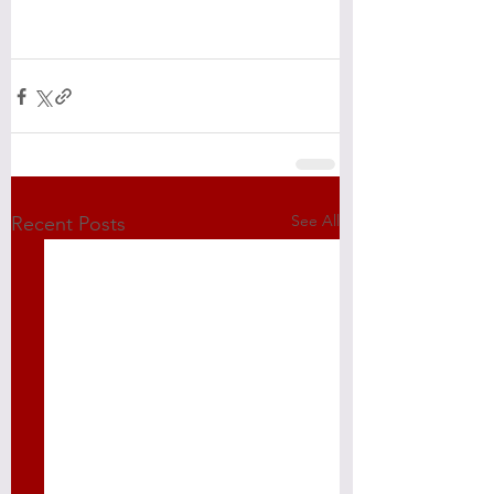
See All
Recent Posts