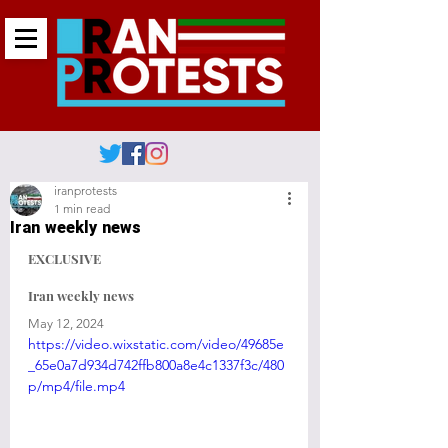
iranprotests
1 min read
Iran weekly news
EXCLUSIVE 
Iran weekly news
May 12, 2024
https://video.wixstatic.com/video/49685e
_65e0a7d934d742ffb800a8e4c1337f3c/480
p/mp4/file.mp4