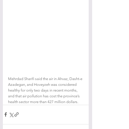
Mehrdad Sharifi said the air in Ahvaz, Dasht-e 
Azadegan, and Hoveyzeh was considered 
healthy for only two days in recent months, 
and that air pollution has cost the province’s 
health sector more than 427 million dollars.