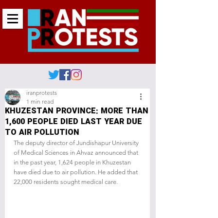
iranprotests
1 min read
KHUZESTAN PROVINCE: MORE THAN
1,600 PEOPLE DIED LAST YEAR DUE
TO AIR POLLUTION
The deputy director of Jundishapur University 
of Medical Sciences in Ahvaz announced that 
in the past year, 1,624 people in Khuzestan 
have died due to air pollution. He added that 
22,000 residents sought medical care.