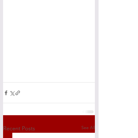
See All
Recent Posts