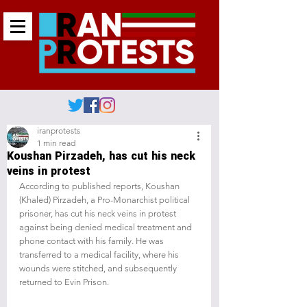
iranprotests
1 min read
Koushan Pirzadeh, has cut his neck
veins in protest
According to published reports, Koushan 
(Khaled) Pirzadeh, a Pro-Monarchist political 
prisoner, has cut his neck veins in protest 
against being denied medical treatment and 
phone contact with his family. He was 
transferred to a medical facility, where his 
wounds were stitched, and subsequently 
returned to Evin Prison.