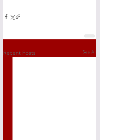
See All
Recent Posts