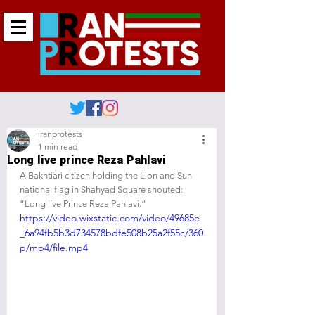
iranprotests
1 min read
Long live prince Reza Pahlavi
A Bakhtiari citizen holding the Lion and Sun 
national flag in Shahyad Square shouted: 
“Long live Prince Reza Pahlavi.”
https://video.wixstatic.com/video/49685e
_6a94fb5b3d734578bdfe508b25a2f55c/360
p/mp4/file.mp4