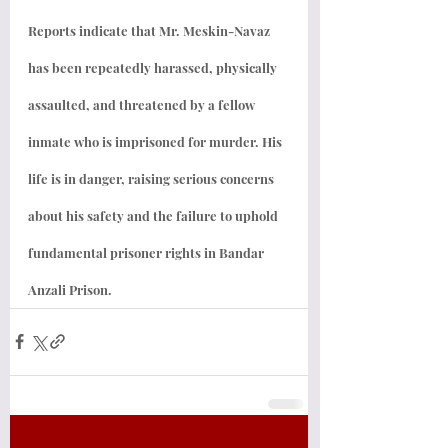
Reports indicate that Mr. Meskin-Navaz 
has been repeatedly harassed, physically 
assaulted, and threatened by a fellow 
inmate who is imprisoned for murder. His 
life is in danger, raising serious concerns 
about his safety and the failure to uphold 
fundamental prisoner rights in Bandar 
Anzali Prison.