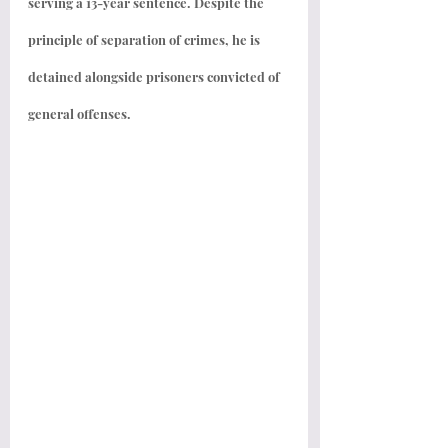
serving a 13-year sentence. Despite the 
principle of separation of crimes, he is 
detained alongside prisoners convicted of 
general offenses.