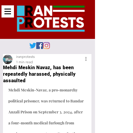
iranprotests
1 min read
Mehdi Meskin Navaz, has been
repeatedly harassed, physically
assaulted
Mehdi Meskin-Navaz, a pro-monarchy 
political prisoner, was returned to Bandar 
Anzali Prison on September 3, 2024, after 
a four-month medical furlough from 