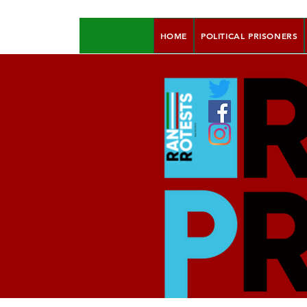
HOME
POLITICAL PRISONERS