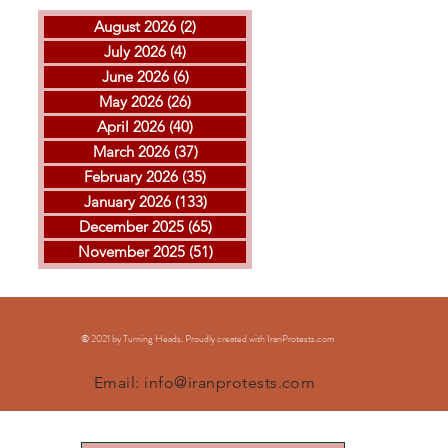
August 2026
(2)
2 posts
July 2026
(4)
4 posts
June 2026
(6)
6 posts
May 2026
(26)
26 posts
April 2026
(40)
40 posts
THE ISLAMIC REPUBLIC
GOL
March 2026
(37)
37 posts
EXECUTED ARVIN
MOH
February 2026
(35)
35 posts
KHEIRKHAH
ESF
January 2026
(133)
133 posts
EXE
December 2025
(65)
65 posts
November 2025
(51)
51 posts
© 2021 by Turning Heads. Proudly created with IranProtests
.com
Email:
info@iranprotests.com