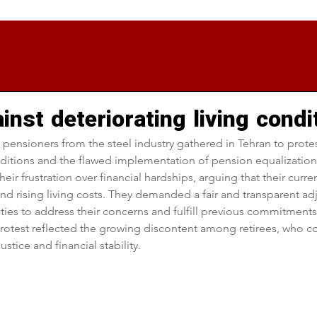
inst deteriorating living condi
 pensioners from the steel industry gathered in Tehran to protest
nditions and the flawed implementation of pension equalization 
ir frustration over financial hardships, arguing that their curren
and rising living costs. They demanded a fair and transparent adj
ities to address their concerns and fulfill previous commitment
rotest reflected the growing discontent among retirees, who co
stice and financial stability.