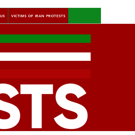
 US
VICTIMS OF IRAN PROTESTS