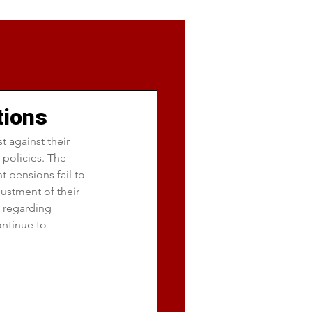
tions
 against their 
policies. The 
t pensions fail to 
ustment of their 
s regarding 
ntinue to 