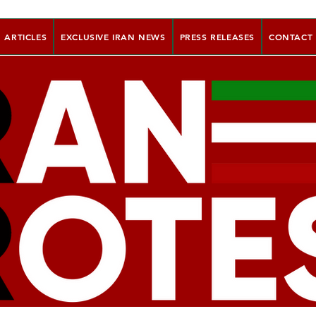
ARTICLES
EXCLUSIVE IRAN NEWS
PRESS RELEASES
CONTACT