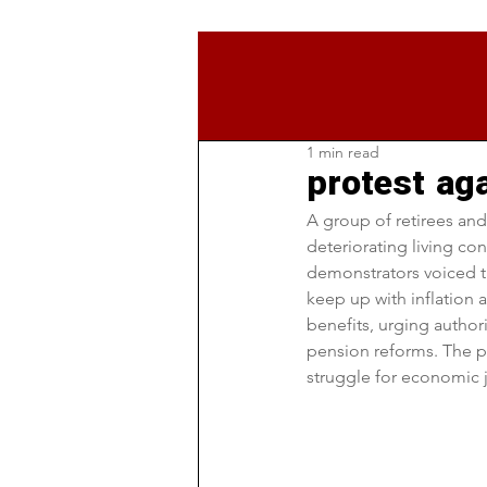
1 min read
protest aga
A group of retirees and
deteriorating living co
demonstrators voiced the
keep up with inflation 
benefits, urging author
pension reforms. The p
struggle for economic ju