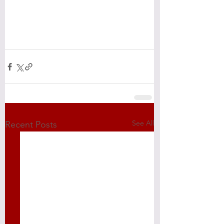
See All
Recent Posts