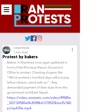
iranprotests
1 min read
Protest by bakers
Bakers in Mashhad once again gathered in 
front of the Khorasan Razavi Governor’s 
Office to protest. Chanting slogans like 
“We’ve worked a hundred days without pay, 
fellow citizens, stand with us!”, they 
demanded payment of their dues from the 
government and Bank Sepah.
https://video.wixstatic.com/video/49685e
_322132f585ef4c8398b61278525bbef5/360
p/mp4/file.mp4