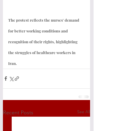
The protest reflects the nurses' demand 
for better working conditions and 
recognition of their rights, highlighting 
the struggles of healthcare workers in 
Iran.
See All
Recent Posts