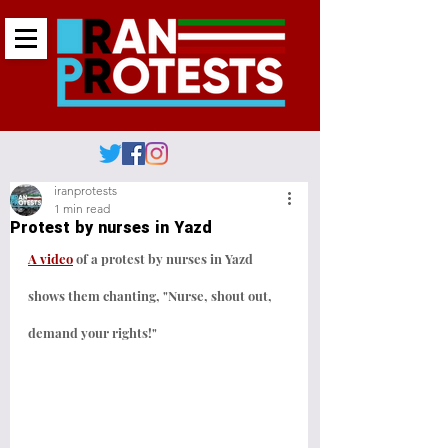
iranprotests
1 min read
Protest by nurses in Yazd
A video
 of a protest by nurses in Yazd 
shows them chanting, "Nurse, shout out, 
demand your rights!"