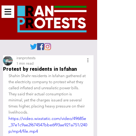
iranprotests
1 min read
Protest by residents in Isfahan
Shahin Shahr residents in Isfahan gathered at 
the electricity company to protest what they 
called inflated and unrealistic power bills. 
They said their actual consumption is 
minimal, yet the charges issued are several 
times higher, placing heavy pressure on their 
livelihoods.
https://video.wixstatic.com/video/49685e
_37e1c9ae2f674547bbe6f93ae921a751/240
p/mp4/file.mp4