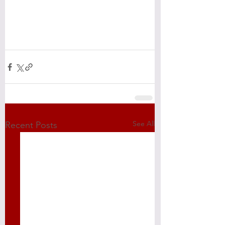
See All
Recent Posts