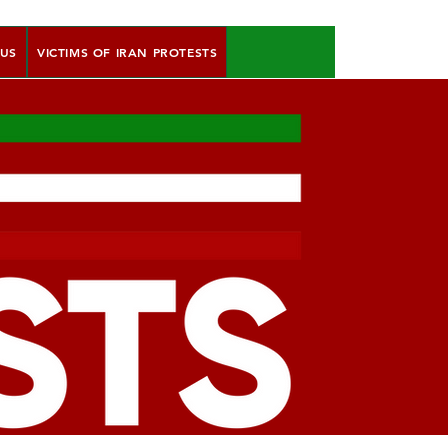
 US
VICTIMS OF IRAN PROTESTS