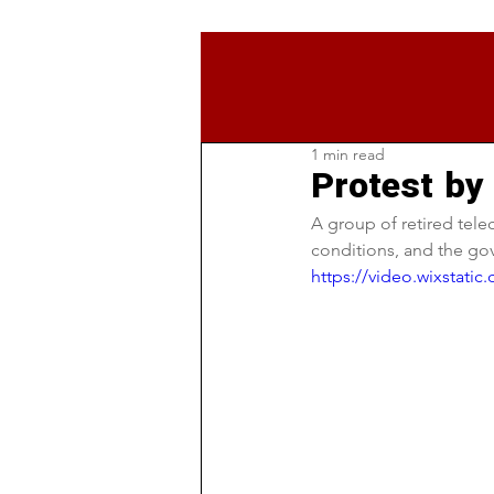
1 min read
Protest by
A group of retired tele
conditions, and the go
https://video.wixstat