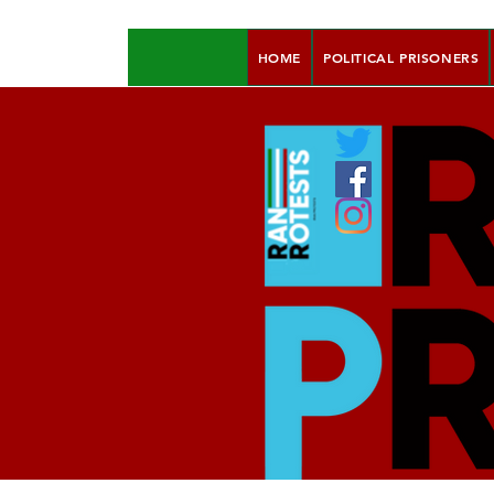
HOME
POLITICAL PRISONERS