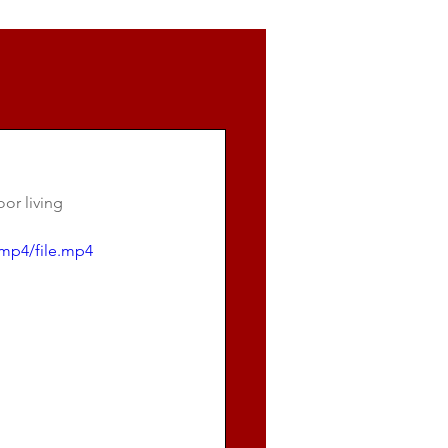
or living 
mp4/file.mp4