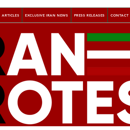
ARTICLES
EXCLUSIVE IRAN NEWS
PRESS RELEASES
CONTACT