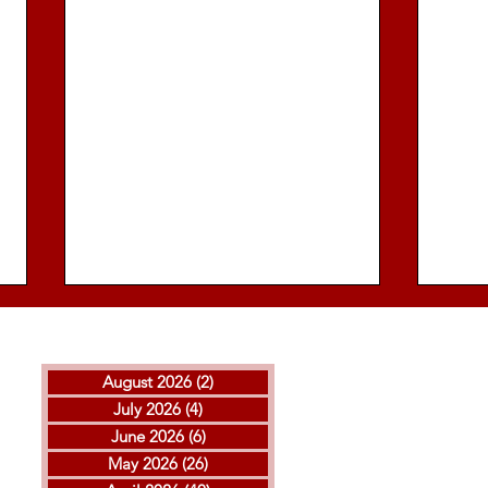
August 2026
(2)
2 posts
July 2026
(4)
4 posts
June 2026
(6)
6 posts
May 2026
(26)
26 posts