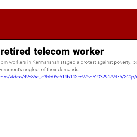
 retired telecom worker
com workers in Kermanshah staged a protest against poverty, po
vernment’s neglect of their demands.
ic.com/video/49685e_c3bb05c514b142c6975d620329479475/240p/