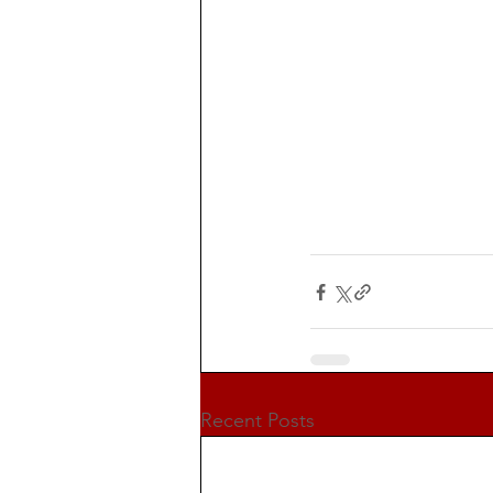
Recent Posts