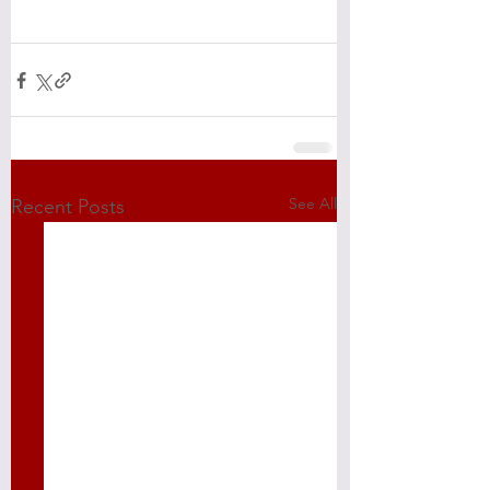
See All
Recent Posts