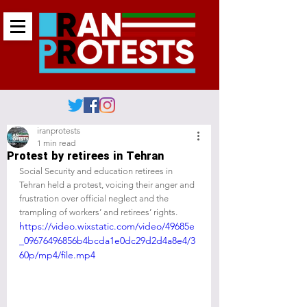
iranprotests
1 min read
Protest by retirees in Tehran
Social Security and education retirees in 
Tehran held a protest, voicing their anger and 
frustration over official neglect and the 
trampling of workers’ and retirees’ rights.
https://video.wixstatic.com/video/49685e
_09676496856b4bcda1e0dc29d2d4a8e4/3
60p/mp4/file.mp4