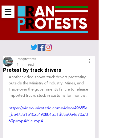
iranprotests
1 min read
Protest by truck drivers
Another video shows truck drivers protesting 
outside the Ministry of Industry, Mines, and 
Trade over the government’s failure to release 
imported trucks stuck in customs for months.
https://video.wixstatic.com/video/49685e
_be473b1e1025490884b31d8cb0e4e70a/3
60p/mp4/file.mp4