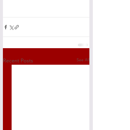
See All
Recent Posts