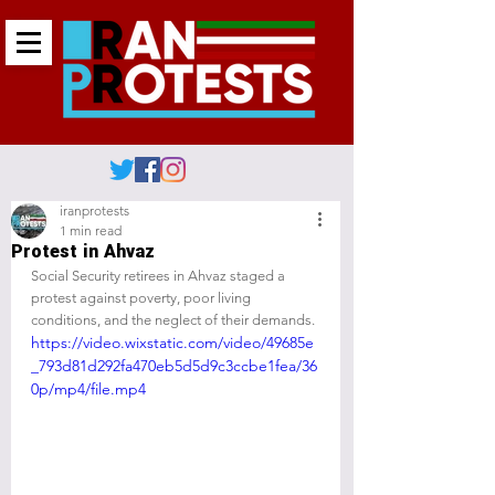
iranprotests
1 min read
Protest in Ahvaz
Social Security retirees in Ahvaz staged a 
protest against poverty, poor living 
conditions, and the neglect of their demands.
https://video.wixstatic.com/video/49685e
_793d81d292fa470eb5d5d9c3ccbe1fea/36
0p/mp4/file.mp4