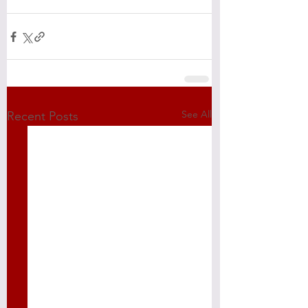
See All
Recent Posts